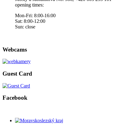
opening times:
Mon-Fri: 8:00-16:00
Sat: 8:00-12:00
Sun: close
Webcams
Guest Card
Facebook