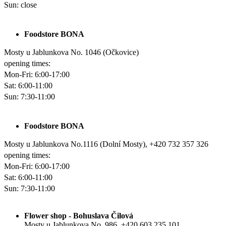
Sun
: close
Foodstore BONA
Mosty u Jablunkova No. 1046 (Očkovice)
opening times:
Mon-Fri
: 6:00-17:00
Sat
: 6:00-11:00
Sun: 7:30-11:00
Foodstore BONA
Mosty u Jablunkova No.1116 (Dolní Mosty), +420 732 357 326
opening times:
Mon-Fri
: 6:00-17:00
Sat:
6:00-11:00
Sun: 7:30-11:00
Flower shop - Bohuslava Čilová
Mosty u Jablunkova No. 986, +420 603 235 101