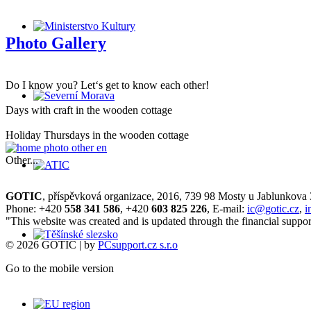
Photo Gallery
Do I know you? Let‘s get to know each other!
Days with craft in the wooden cottage
Holiday Thursdays in the wooden cottage
Other...
GOTIC
, příspěvková organizace, 2016, 739 98 Mosty u Jablunkova
Phone: +420
558 341 586
, +420
603 825 226
, E-mail:
ic@gotic.cz
,
i
"This website was created and is updated through the financial suppor
© 2026 GOTIC | by
PCsupport.cz s.r.o
Go to the mobile version