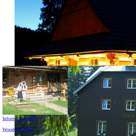
Gorol Tourist Information Centre
Information center
You are warmly invited to the annual ‘Gorol Days’, a festival w
customs and culture.
Wooden cottage