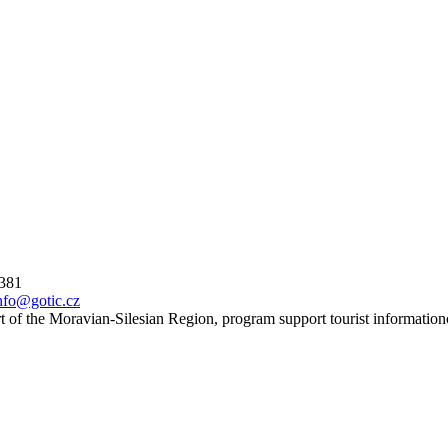
 381
nfo@gotic.cz
t of the Moravian-Silesian Region, program support tourist information