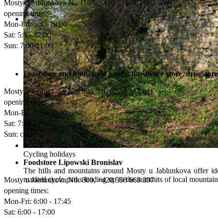
Mosty u Jablunkova No.1103, +420 558 367 083
opening times:
Mon-Fri: 5:45-18:00
The ‘Gorolszus’ tightrope ride at Mosty
Sat: 5:45-12:00
Beautiful countryside, superb local specialities and an active wa
Sun: 7:00-11:00
Centre, which is open all year round and offers both adrenaline s
Foodstore and household goods, hardware store, drugsto
Mosty u Jablunkova No. 986, +420 558 367 611
opening times:
Mon-Fri
: 7:00-18:00
Sat
: 7:00-12:00
Sun
: close
Cycling holidays
Foodstore Lipowski Bronislav
The hills and mountains around Mosty u Jablunkova offer ide
marked cycle paths leading up to the summits of local mountains
Mosty u Jablunkova No. 800, +420 558 668 397‎
opening times:
Mon-Fri
: 6:00 - 17:45
Sat
: 6:00 - 17:00