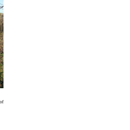
ki
of