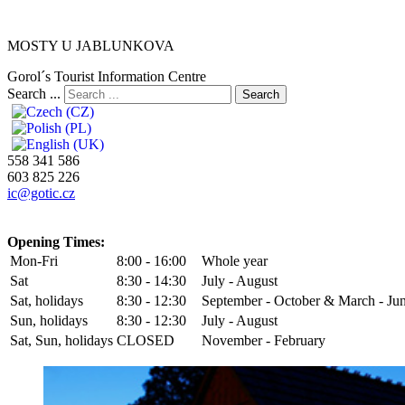
MOSTY U JABLUNKOVA
Gorol´s Tourist Information Centre
Search ...
Search
558 341 586
603 825 226
ic@gotic.cz
Opening Times:
Mon-Fri
8:00 - 16:00
Whole year
Sat
8:30 - 14:30
July - August
Sat, holidays
8:30 - 12:30
September - October & March - Ju
Sun, holidays
8:30 - 12:30
July - August
Sat, Sun, holidays
CLOSED
November - February