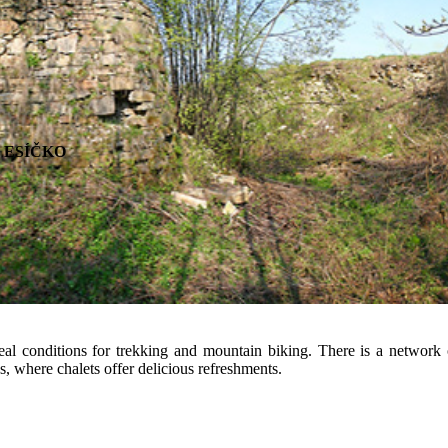
y to relax for all the family. For all this and more, come to the Mosty S
ports and relaxing family activities.
re ESÍČKO
al conditions for trekking and mountain biking. There is a network 
, where chalets offer delicious refreshments.