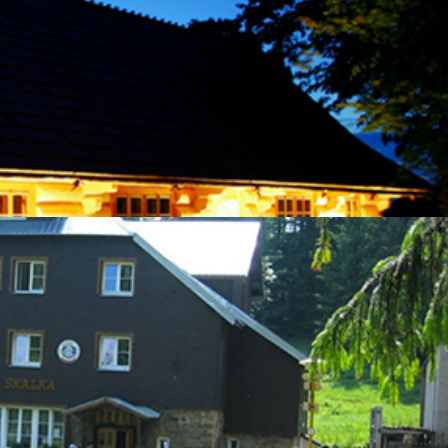
here you can try out folk crafts and find out more about local products,