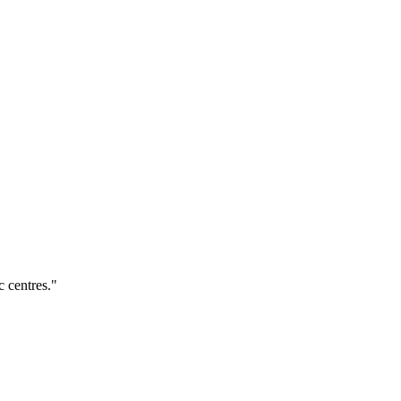
c centres."