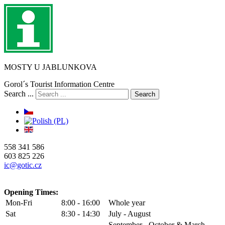
MOSTY U JABLUNKOVA
Gorol´s Tourist Information Centre
Search ...
Search
558 341 586
603 825 226
ic@gotic.cz
Opening Times:
Mon-Fri
8:00 - 16:00
Whole year
Sat
8:30 - 14:30
July - August
September - October & March -