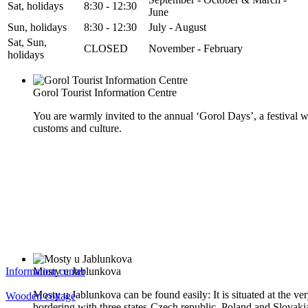
Sat, holidays
8:30 - 12:30
June
Sun, holidays
8:30 - 12:30
July - August
Sat, Sun,
CLOSED
November - February
holidays
Gorol Tourist Information Centre
You are warmly invited to the annual ‘Gorol Days’, a festival w
customs and culture.
Information center
Mosty u Jablunkova
Mosty u Jablunkova can be found easily: It is situated at the ver
Wooden cottage
bordering with three states-Czech republic, Poland and Slovaki