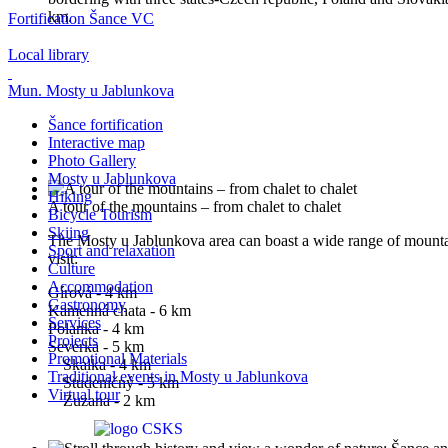
km.
Fortification Šance VC
Local library
Mun. Mosty u Jablunkova
Šance fortification
Interactive map
Photo Gallery
Mosty u Jablunkova
Hiking
A tour of the mountains – from chalet to chalet
Bicycle Tourism
Skiing
The Mosty u Jablunkova area can boast a wide range of mounta
Sport and relaxation
visit:
Culture
Accommodation
Gírová - 4 km
Gastronomy
Kamenná chata - 6 km
Services
Polanka - 4 km
Projects
Severka - 5 km
Promotional Materials
Skalka - 4 km
Traditional events in Mosty u Jablunkova
Studeničný - 5 km
Virtual tour
Zuzana - 2 km