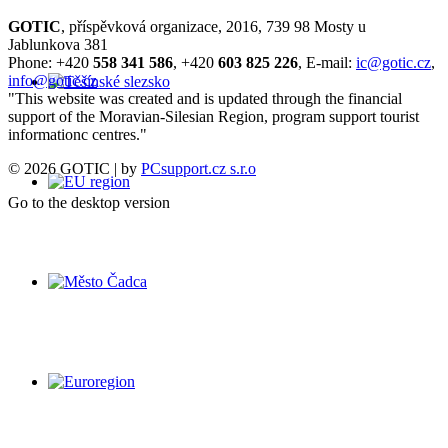
GOTIC
, příspěvková organizace, 2016, 739 98 Mosty u
Jablunkova 381
Phone: +420
558 341 586
, +420
603 825 226
, E-mail:
ic@gotic.cz
,
info@gotic.cz
"This website was created and is updated through the financial
support of the Moravian-Silesian Region, program support tourist
informationc centres."
© 2026 GOTIC | by
PCsupport.cz s.r.o
Go to the desktop version