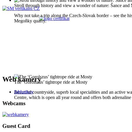
Stroll through history and view a wonder of nature: Šance an
Why not take a trip along the Czech-Slovak border – see the histo
Megoňky quarry.
Web kamery
The ‘Gorolszus’ tightrope ride at Mosty
Jablunkov
Beautiful countryside, superb local specialities and an active wa
Centre, which is open all year round and offers both adrenaline s
Webcams
Guest Card