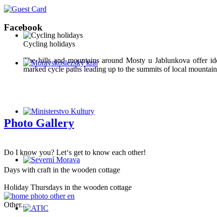
Facebook
Cycling holidays
The hills and mountains around Mosty u Jablunkova offer ide
marked cycle paths leading up to the summits of local mountains
Photo Gallery
Do I know you? Let‘s get to know each other!
Days with craft in the wooden cottage
Holiday Thursdays in the wooden cottage
Other...