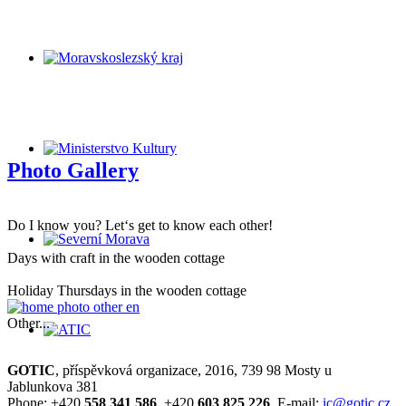
Photo Gallery
Do I know you? Let‘s get to know each other!
Days with craft in the wooden cottage
Holiday Thursdays in the wooden cottage
Other...
GOTIC
, příspěvková organizace, 2016, 739 98 Mosty u
Jablunkova 381
Phone: +420
558 341 586
, +420
603 825 226
, E-mail:
ic@gotic.cz
,