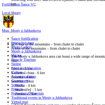
km.
Fortification Šance VC
Local library
Mun. Mosty u Jablunkova
Šance fortification
Interactive map
Photo Gallery
A tour of the mountains – from chalet to chalet
Mosty u Jablunkova
Hiking
The Mosty u Jablunkova area can boast a wide range of mounta
Bicycle Tourism
visit:
Skiing
Sport and relaxation
Gírová - 4 km
Culture
Kamenná chata - 6 km
Accommodation
Polanka - 4 km
Gastronomy
Severka - 5 km
Services
Skalka - 4 km
Projects
Studeničný - 5 km
Promotional Materials
Zuzana - 2 km
Traditional events in Mosty u Jablunkova
Virtual tour