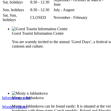
Sat, holidays
8:30 - 12:30
June
Sun, holidays
8:30 - 12:30
July - August
Sat, Sun,
CLOSED
November - February
holidays
Gorol Tourist Information Centre
You are warmly invited to the annual ‘Gorol Days’, a festival w
customs and culture.
Information center
Mosty u Jablunkova
Mosty u Jablunkova can be found easily: It is situated at the ver
Wooden cottage
bordering with three states-Czech republic, Poland and Slovaki