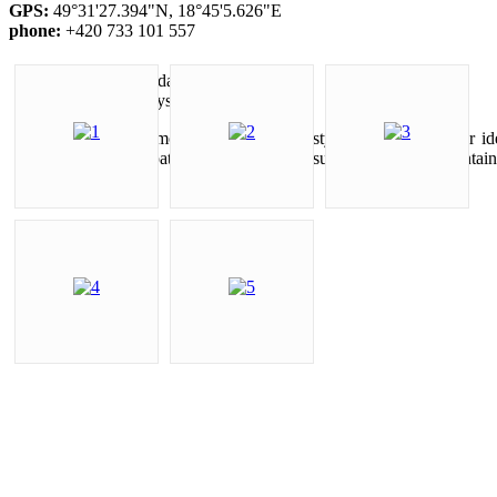
GPS:
49°31'27.394"N, 18°45'5.626"E
phone:
+420 733 101 557
Cycling holidays
The hills and mountains around Mosty u Jablunkova offer ide
marked cycle paths leading up to the summits of local mountains