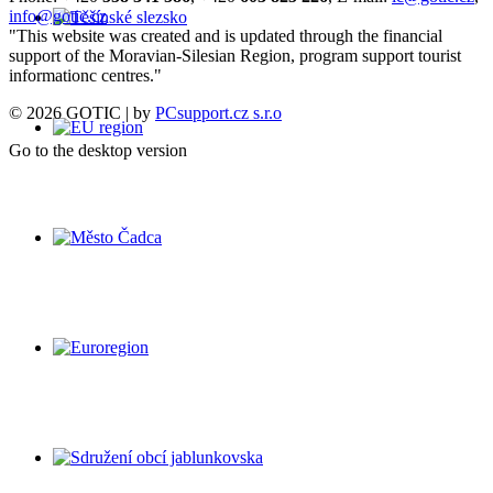
info@gotic.cz
"This website was created and is updated through the financial
support of the Moravian-Silesian Region, program support tourist
informationc centres."
© 2026 GOTIC | by
PCsupport.cz s.r.o
Go to the desktop version