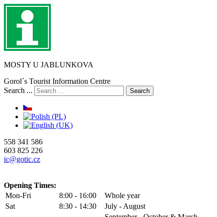
MOSTY U JABLUNKOVA
Gorol´s Tourist Information Centre
Search ...
Search
558 341 586
603 825 226
ic@gotic.cz
Opening Times:
Mon-Fri
8:00 - 16:00
Whole year
Sat
8:30 - 14:30
July - August
September - October & March -