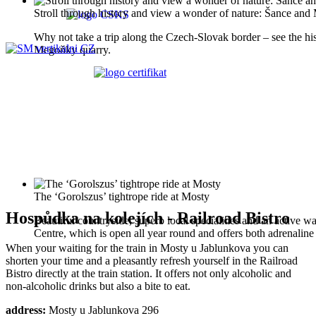
Stroll through history and view a wonder of nature: Šance an
Why not take a trip along the Czech-Slovak border – see the histo
Megoňky quarry.
The ‘Gorolszus’ tightrope ride at Mosty
Hospůdka na kolejích - Railroad Bistro
Beautiful countryside, superb local specialities and an active wa
Centre, which is open all year round and offers both adrenaline s
When your waiting for the train in Mosty u Jablunkova you can
shorten your time and a pleasantly refresh yourself in the Railroad
Bistro directly at the train station. It offers not only alcoholic and
non-alcoholic drinks but also a bite to eat.
address:
Mosty u Jablunkova 296