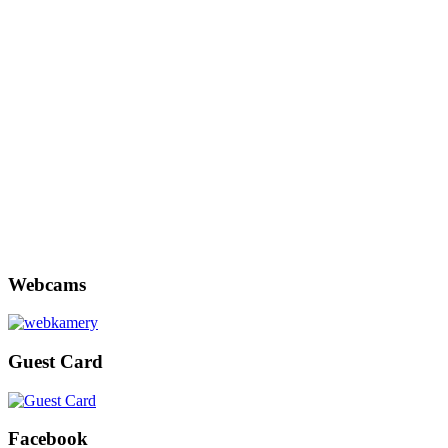
Webcams
Guest Card
Facebook